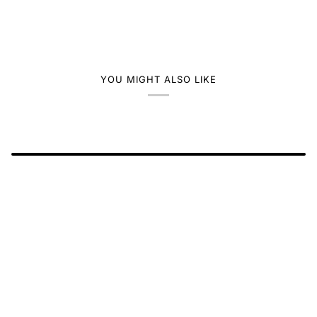
YOU MIGHT ALSO LIKE