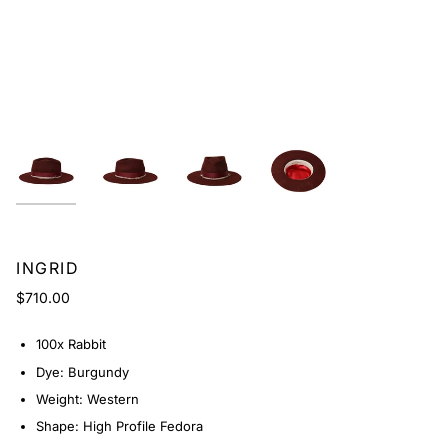
INGRID
$710.00
100x Rabbit
Dye: Burgundy
Weight: Western
Shape: High Profile Fedora