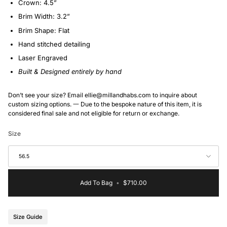
Crown: 4.5”
Brim Width: 3.2”
Brim Shape: Flat
Hand stitched detailing
Laser Engraved
Built & Designed entirely by hand
Don’t see your size? Email ellie@millandhabs.com to inquire about
custom sizing options. 一 Due to the bespoke nature of this item, it is
considered final sale and not eligible for return or exchange.
Size
56.5
Add To Bag
•
$710.00
Size Guide