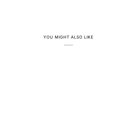
YOU MIGHT ALSO LIKE