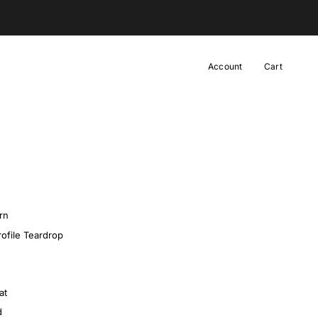
Designer Hats |
Built & Designed in our Atelier
Account
Cart
rn
ofile Teardrop
at
d