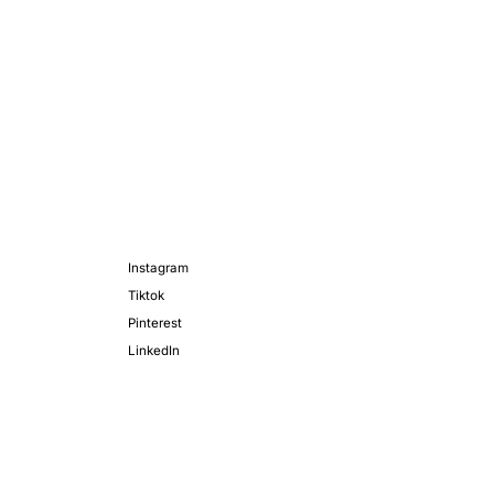
Instagram
Tiktok
Pinterest
LinkedIn