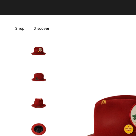
Skip
to
content
Shop
Discover