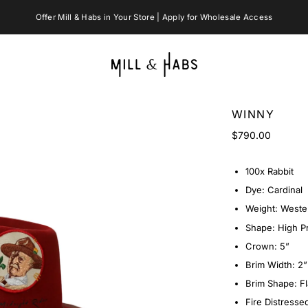
WINNY
$790.00
100x Rabbit
Dye: Cardinal
Weight: Weste
Shape: High Pr
Crown: 5”
Brim Width: 2”
Brim Shape: Fl
Fire Distresse