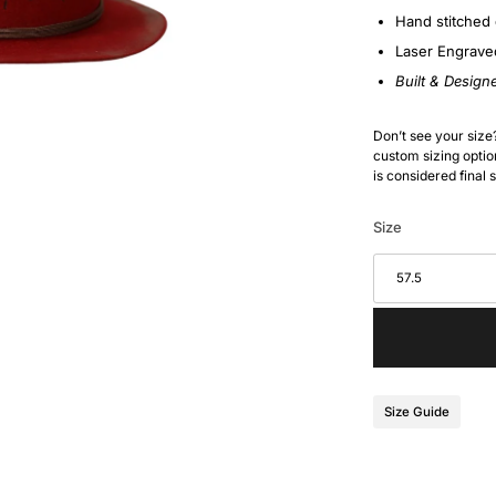
Hand stitched 
Laser Engrave
Built & Design
Don’t see your size
custom sizing option
is considered final 
Size
57.5
Size Guide