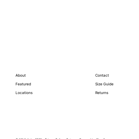
About
Contact
Featured
Size Guide
Locations
Returns