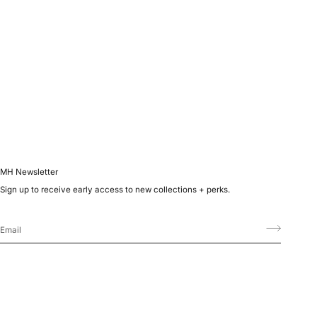
MH Newsletter
Sign up to receive early access to new collections + perks.