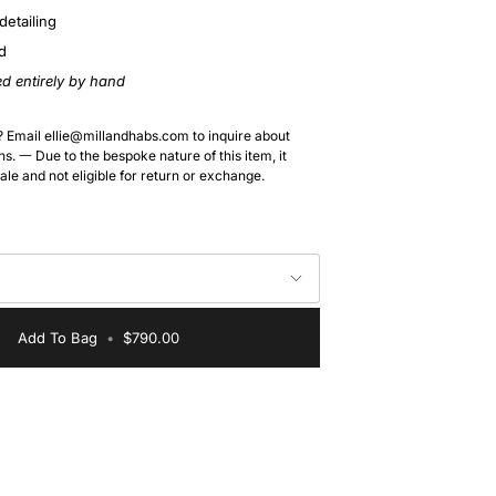
detailing
d
ed entirely by hand
? Email ellie@millandhabs.com to inquire about
s. 一 Due to the bespoke nature of this item, it
sale and not eligible for return or exchange.
Add To Bag
•
$790.00